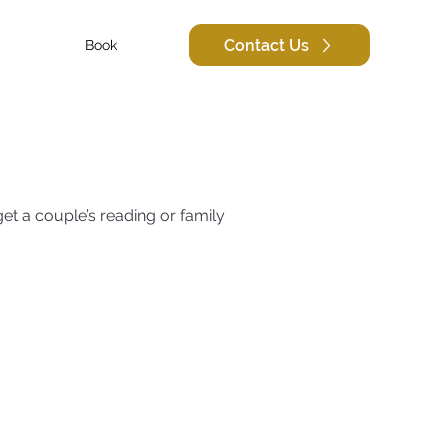
Contact Us
Book
et a couple’s reading or family