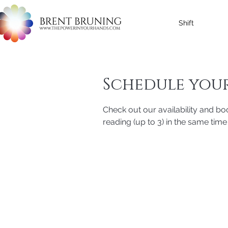
Shift
Schedule your
Check out our availability and bo
reading (up to 3) in the same time 