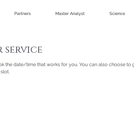
Partners
Master Analyst
Science
 service
ok the date/time that works for you. You can also choose to g
slot.