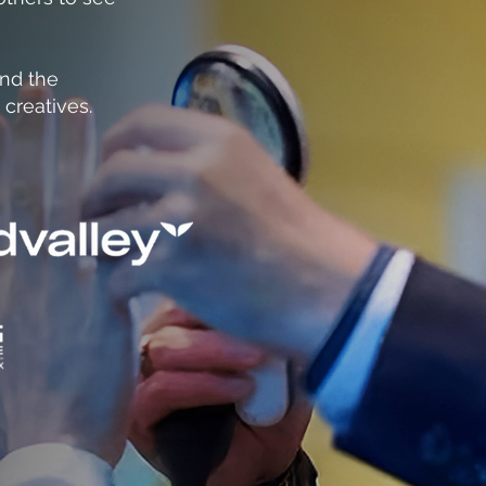
and the
 creatives.