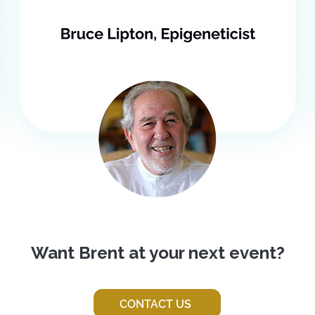
Want Brent at your next event?
CONTACT US