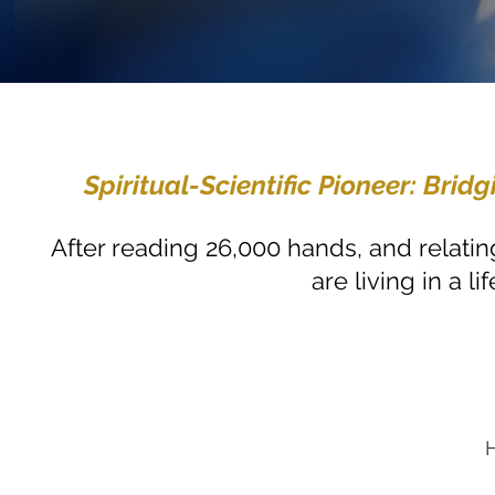
Spiritual-Scientific Pioneer: Br
After reading 26,000 hands, and relating
are living in a 
H