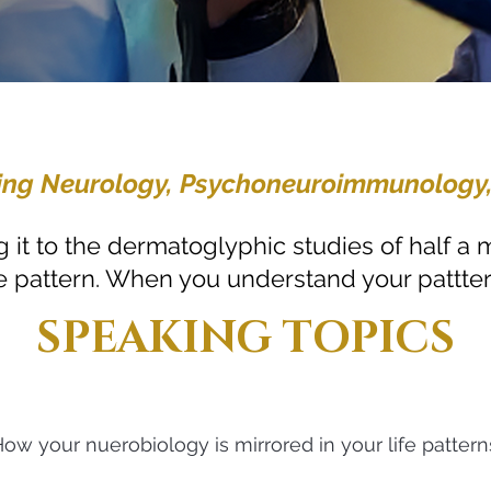
idging Neurology, Psychoneuroimmunology
 it to the dermatoglyphic studies of half a m
life pattern. When you understand your pattter
SPEAKING TOPICS
ow your nuerobiology is mirrored in your life pattern