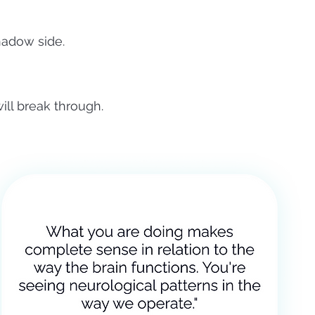
hadow side.
ill break through.