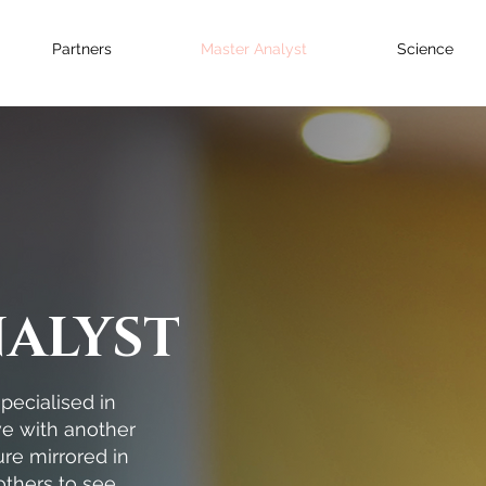
Partners
Master Analyst
Science
NALYST
pecialised in
ove with another
re mirrored in
others to see