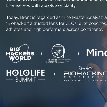
themselves with absolutely clarity.
Today. Brent is regarded as "The Master Analyst" 
"Biohacker" a trusted lens for CEOs, elite coaches,
athletes and high performers across continents.