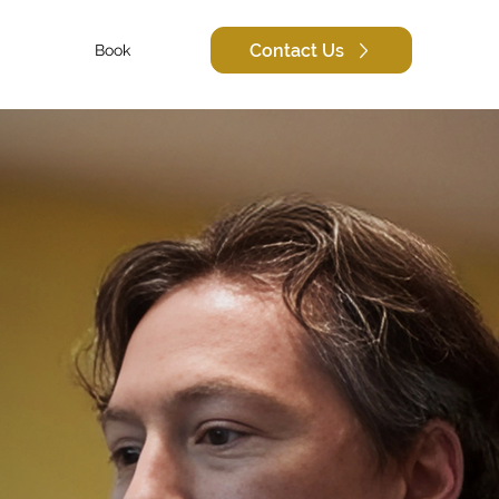
Contact Us
Book