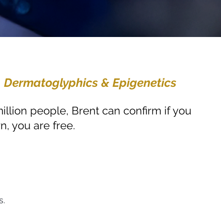
, Dermatoglyphics & Epigenetics
illion people, Brent can confirm if you
n, you are free.
s.