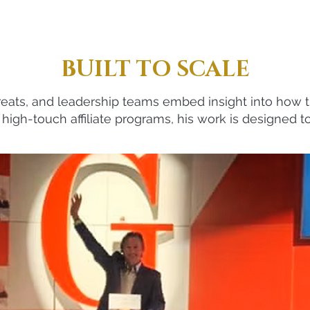
BUILT TO SCALE
reats, and leadership teams embed insight into how th
high-touch affiliate programs, his work is designed to