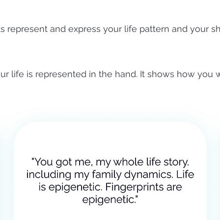
ts represent and express your life pattern and your s
ur life is represented in the hand. It shows how you w