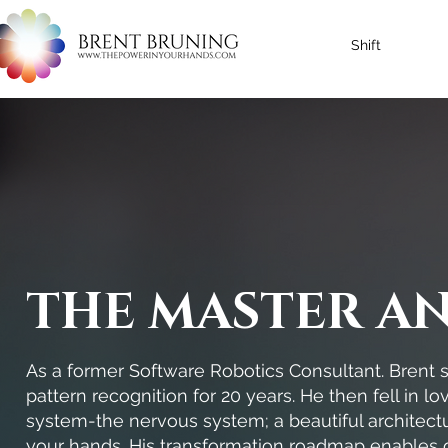
Shift
THE MASTER A
As a former Software Robotics Consultant. Brent s
pattern recognition for 20 years. He then fell in l
system-the nervous system; a beautiful architectu
your hands. His transformation roadmap enables 