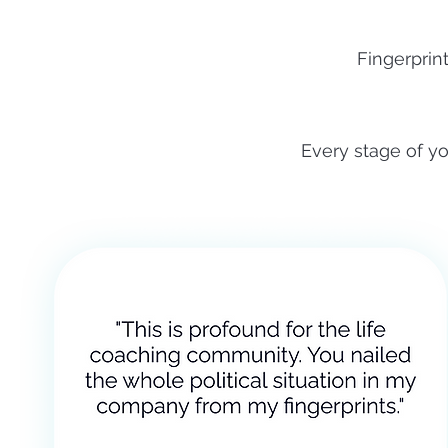
Fingerprin
Every stage of yo