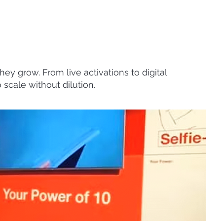
ey grow. From live activations to digital
 scale without dilution.