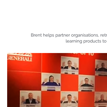
Brent helps partner organisations, ret
learning products to 