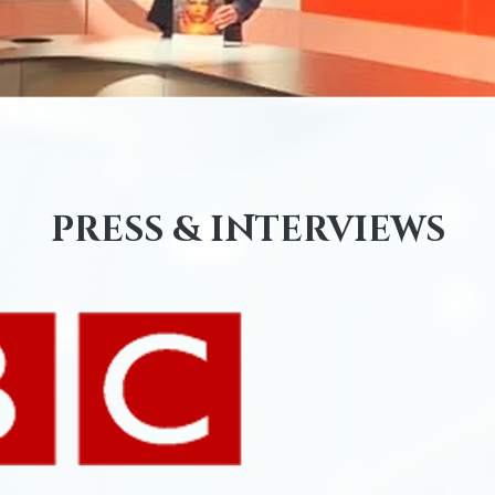
PRESS & INTERVIEWS