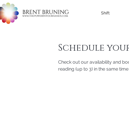
Shift
Schedule your
Check out our availability and bo
reading (up to 3) in the same time 