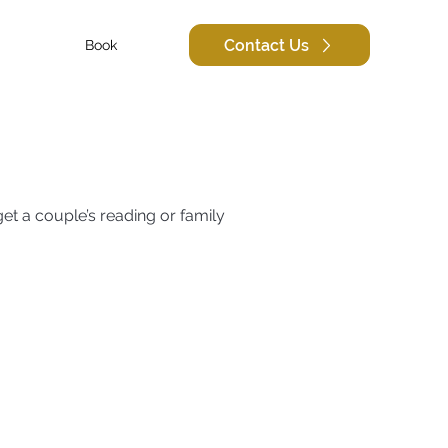
Contact Us
Book
et a couple’s reading or family