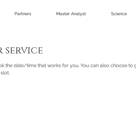
Partners
Master Analyst
Science
 service
ok the date/time that works for you. You can also choose to g
slot.