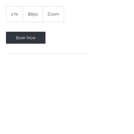
650
US
2 hr
2
$650
Zoom
dollars
h
r
Book Now
Contact Details
+41765717735
info@thepowerinyourhands.com
Horgen, Switzerland