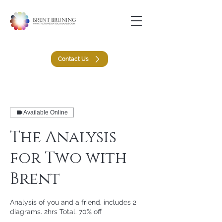
Contact Us
Available Online
The Analysis
for Two with
Brent
Analysis of you and a friend, includes 2
diagrams. 2hrs Total. 70% off